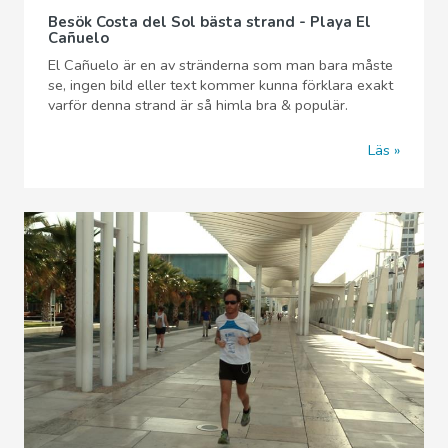
Besök Costa del Sol bästa strand - Playa El
Cañuelo
El Cañuelo är en av stränderna som man bara måste
se, ingen bild eller text kommer kunna förklara exakt
varför denna strand är så himla bra & populär.
Läs