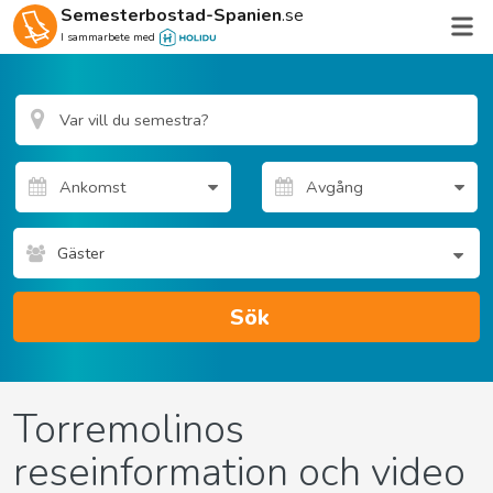
Semesterbostad-Spanien
.se
I sammarbete med
Gäster
Sök
Torremolinos
reseinformation och video