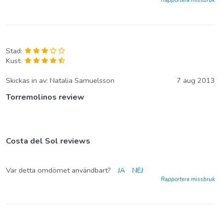
Stad:
Kust:
Skickas in av:
Natalia Samuelsson
7 aug 2013
Torremolinos review
Costa del Sol reviews
Var detta omdömet användbart?
JA
NEJ
Rapportera missbruk