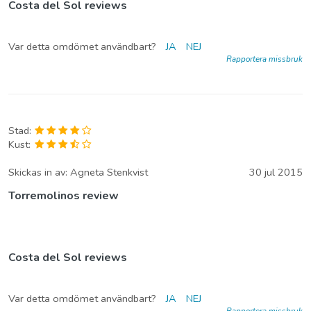
Costa del Sol reviews
Var detta omdömet användbart?
JA
NEJ
Rapportera missbruk
Stad:
Kust:
Skickas in av:
Agneta Stenkvist
30 jul 2015
Torremolinos review
Costa del Sol reviews
Var detta omdömet användbart?
JA
NEJ
Rapportera missbruk