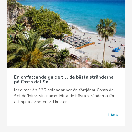
En omfattande guide till de bästa stränderna
på Costa del Sol
Med mer än 325 soldagar per år, förtjänar Costa del
Sol definitivt sitt namn. Hitta de bästa stränderna för
att njuta av solen vid kusten ...
Läs