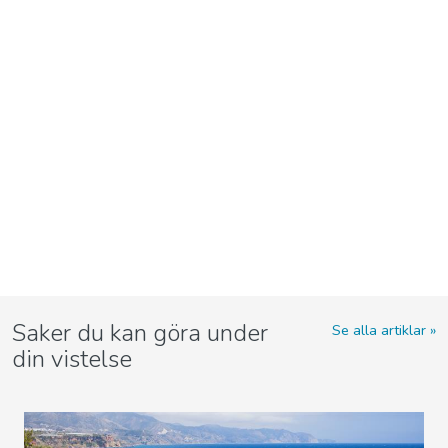
Saker du kan göra under
Se alla artiklar
din vistelse