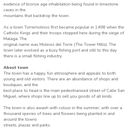
evidence of bronze age inhabitation being found in limestone
caves in the
mountains that backdrop the town.
As a town Torremolinos first became popular in 1498 when the
Catholic Kings and their troops stopped here during the siege of
Malaga. The
original name was Molinos del Torre (The Tower Mills). The
town later evolved as a busy fishing port and still to this day
there is a small fishing industry.
About town
The town has a happy, fun atmosphere and appeals to both
young and old visitors. There are an abundance of shops and
boutiques, and the
best place to head is the main pedestrianised street of Calle San
Miguel, where shops line up to sell you goods of all kinds.
The town is also awash with colour in the summer, with over a
thousand species of trees and flowers being planted in and
around the towns
streets, plazas and parks.