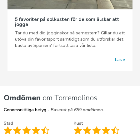
5 favoriter på solkusten för de som älskar att
jogga
Tar du med dig jogginskor på semestern? Gillar du att
utöva din favoritsport samtidigt som du utforskar det
bästa av Spanien? fortsätt läsa vår lista.
Läs
Omdömen
om Torremolinos
Genomsnittliga betyg
- Baserat på 659 omdömen.
Stad
Kust