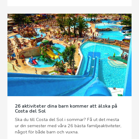
26 aktiviteter dina barn kommer att älska på
Costa del Sol
Ska du till Costa del Sol i sommar? Få ut det mesta
ur din semester med våra 26 bästa familjeaktiviteter,
något för både barn och vuxna.