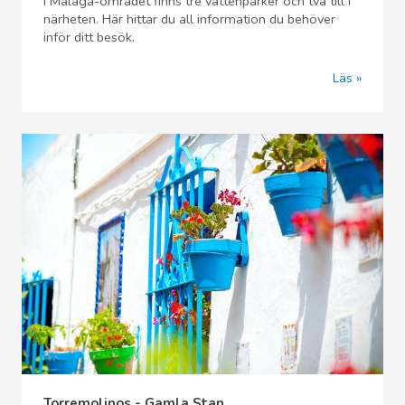
I Malaga-området finns tre vattenparker och två till i
närheten. Här hittar du all information du behöver
inför ditt besök.
Läs
Torremolinos - Gamla Stan