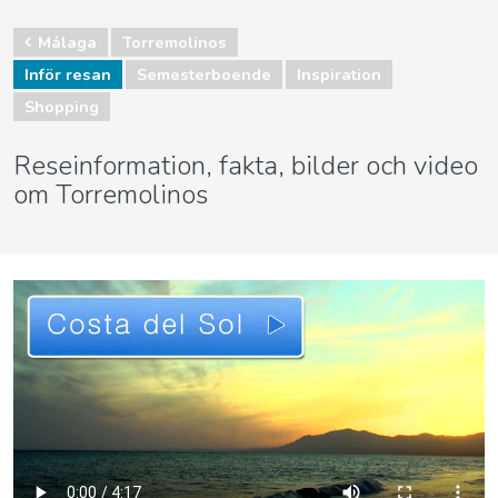
Málaga
Torremolinos
Inför resan
Semesterboende
Inspiration
Shopping
Reseinformation, fakta, bilder och video
om Torremolinos