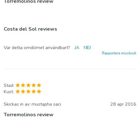
Torremolinos review
Costa del Sol reviews
Var detta omdömet användbart?
JA
NEJ
Rapportera missbruk
Stad:
Kust:
Skickas in av:
mustapha saci
28 apr 2016
Torremolinos review