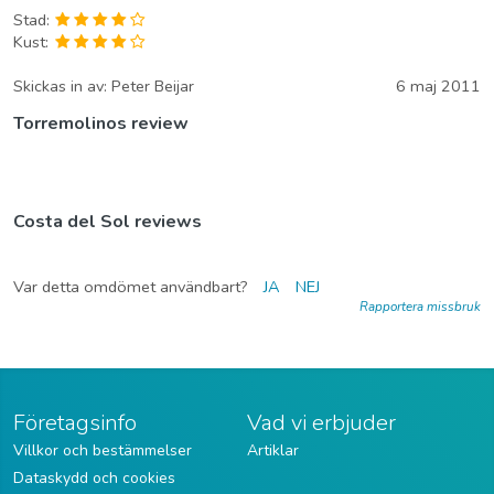
Stad:
Kust:
Skickas in av:
Peter Beijar
6 maj 2011
Torremolinos review
Costa del Sol reviews
Var detta omdömet användbart?
JA
NEJ
Rapportera missbruk
Företagsinfo
Vad vi erbjuder
Villkor och bestämmelser
Artiklar
Dataskydd och cookies