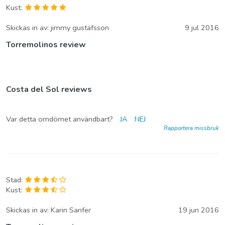
Kust:
Skickas in av:
jimmy gustafsson
9 jul 2016
Torremolinos review
Costa del Sol reviews
Var detta omdömet användbart?
JA
NEJ
Rapportera missbruk
Stad:
Kust:
Skickas in av:
Karin Sanfer
19 jun 2016