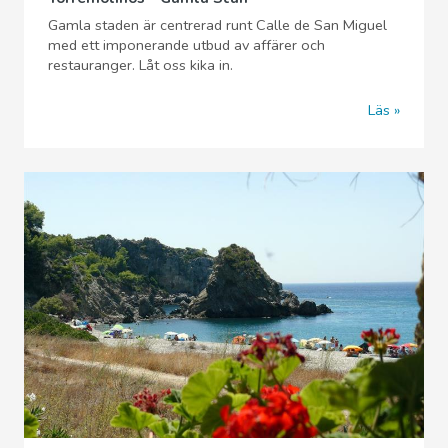
Gamla staden är centrerad runt Calle de San Miguel
med ett imponerande utbud av affärer och
restauranger. Låt oss kika in.
Läs