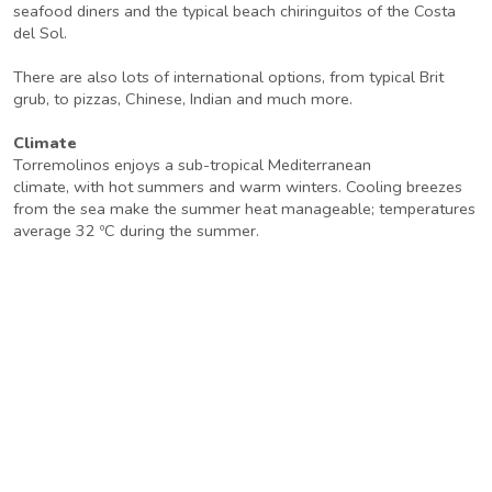
seafood diners and the typical beach chiringuitos of the Costa
del Sol.
There are also lots of international options, from typical Brit
grub, to pizzas, Chinese, Indian and much more.
Climate
Torremolinos enjoys a sub-tropical Mediterranean
climate, with hot summers and warm winters. Cooling breezes
from the sea make the summer heat manageable; temperatures
average 32 ºC during the summer.