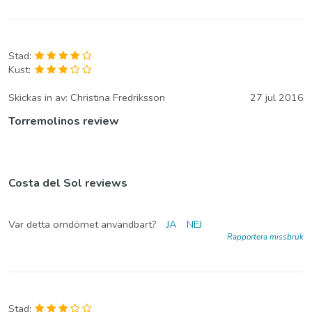
Stad:
Kust:
Skickas in av:
Christina Fredriksson
27 jul 2016
Torremolinos review
Costa del Sol reviews
Var detta omdömet användbart?
JA
NEJ
Rapportera missbruk
Stad: