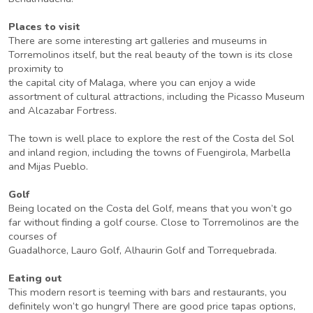
Places to visit
There are some interesting art galleries and museums in
Torremolinos itself, but the real beauty of the town is its close
proximity to
the capital city of Malaga, where you can enjoy a wide
assortment of cultural attractions, including the Picasso Museum
and Alcazabar Fortress.
The town is well place to explore the rest of the Costa del Sol
and inland region, including the towns of Fuengirola, Marbella
and Mijas Pueblo.
Golf
Being located on the Costa del Golf, means that you won’t go
far without finding a golf course. Close to Torremolinos are the
courses of
Guadalhorce, Lauro Golf, Alhaurin Golf and Torrequebrada.
Eating out
This modern resort is teeming with bars and restaurants, you
definitely won’t go hungry! There are good price tapas options,