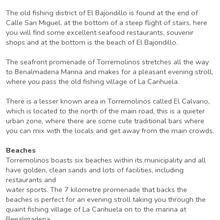
The old fishing district of El Bajondillo is found at the end of
Calle San Miguel, at the bottom of a steep flight of stairs, here
you will find some excellent seafood restaurants, souvenir
shops and at the bottom is the beach of El Bajondillo.
The seafront promenade of Torremolinos stretches all the way
to Benalmadena Marina and makes for a pleasant evening stroll,
where you pass the old fishing village of La Carihuela.
There is a lesser known area in Torremolinos called El Calvario,
which is located to the north of the main road, this is a quieter
urban zone, where there are some cute traditional bars where
you can mix with the locals and get away from the main crowds.
Beaches
Torremolinos boasts six beaches within its municipality and all
have golden, clean sands and lots of facilities, including
restaurants and
water sports. The 7 kilometre promenade that backs the
beaches is perfect for an evening stroll taking you through the
quaint fishing village of La Carihuela on to the marina at
Benalmadena.