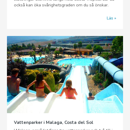
också kan öka svårighetsgraden om du så önskar.
Läs
Vattenparker i Malaga, Costa del Sol