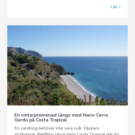
Läs
En vinterpromenad längs med Maro-Cerro
Gordo på Costa Tropical
En vandring behöver inte vara svår. Mjukare
sluttningar återfinns längs hela Costa Tropical där du