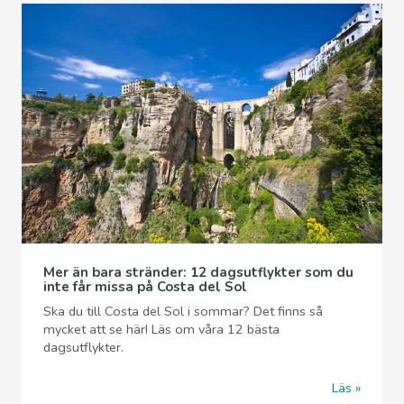
Mer än bara stränder: 12 dagsutflykter som du
inte får missa på Costa del Sol
Ska du till Costa del Sol i sommar? Det finns så
mycket att se här! Läs om våra 12 bästa
dagsutflykter.
Läs