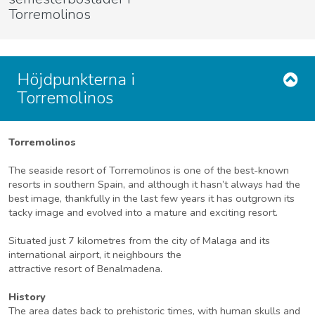
Torremolinos
Höjdpunkterna i
Torremolinos
Torremolinos
The seaside resort of Torremolinos is one of the best-known
resorts in southern Spain, and although it hasn’t always had the
best image, thankfully in the last few years it has outgrown its
tacky image and evolved into a mature and exciting resort.
Situated just 7 kilometres from the city of Malaga and its
international airport, it neighbours the
attractive resort of Benalmadena.
History
The area dates back to prehistoric times, with human skulls and