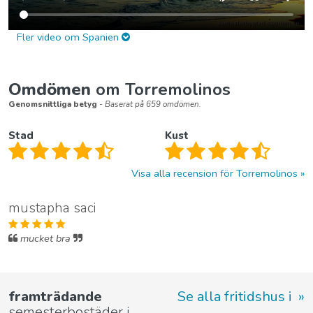
Fler video om Spanien
Omdömen
om Torremolinos
Genomsnittliga betyg
- Baserat på 659 omdömen.
Stad
Kust
Visa alla recension för Torremolinos
mustapha saci
mucket bra
framträdande
Se alla fritidshus i
semesterbostäder i