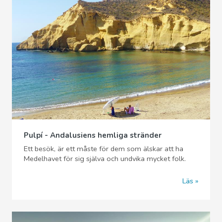
Pulpí - Andalusiens hemliga stränder
Ett besök, är ett måste för dem som älskar att ha
Medelhavet för sig själva och undvika mycket folk.
Läs