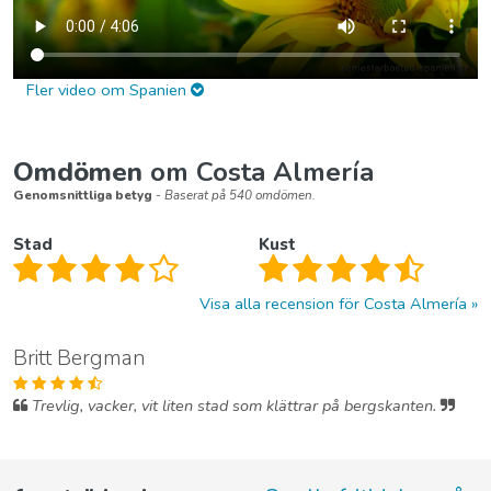
Fler video om Spanien
Omdömen
om Costa Almería
Genomsnittliga betyg
- Baserat på 540 omdömen.
Stad
Kust
Visa alla recension för Costa Almería
Britt Bergman
Trevlig, vacker, vit liten stad som klättrar på bergskanten.