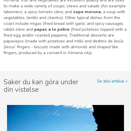
to make a wide variety of soups, stews and salads (for example
tabernero, a spicy tomato stew, and
sopa moruna
, a soup with
vegetables, lentils and cilantro). Other typical dishes from the
coast include migas (fried bread with garlic and spicy sausage),
rabbit stew and
papas a lo pobre
(fried potatoes topped with a
fried egg and/or roasted peppers). Traditional desserts are
papaviejos (made with potatoes and milk) and deditos de Jesús
(Jesus’ fingers - biscuits made with almonds and shaped like
fingers, produced by a convent in Almeria city).
Saker du kan göra under
Se alla artiklar
din vistelse