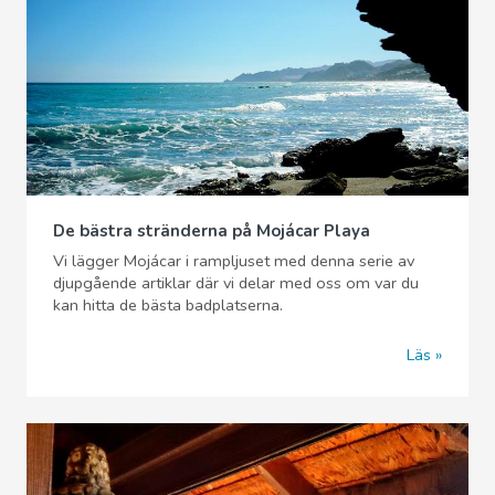
De bästra stränderna på Mojácar Playa
Vi lägger Mojácar i rampljuset med denna serie av
djupgående artiklar där vi delar med oss om var du
kan hitta de bästa badplatserna.
Läs