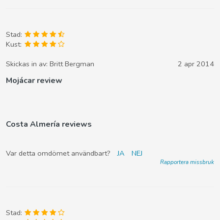
Stad:
Kust:
Skickas in av:
Britt Bergman
2 apr 2014
Mojácar review
Costa Almería reviews
Var detta omdömet användbart?
JA
NEJ
Rapportera missbruk
Stad: