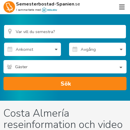
Semesterbostad-Spanien
.se
I sammarbete med
Gäster
Sök
Costa Almería
reseinformation och video