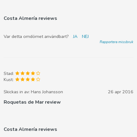
Costa Almería reviews
Var detta omdömet användbart?
JA
NEJ
Rapportera missbruk
Stad:
Kust:
Skickas in av:
Hans Johansson
26 apr 2016
Roquetas de Mar review
Costa Almería reviews