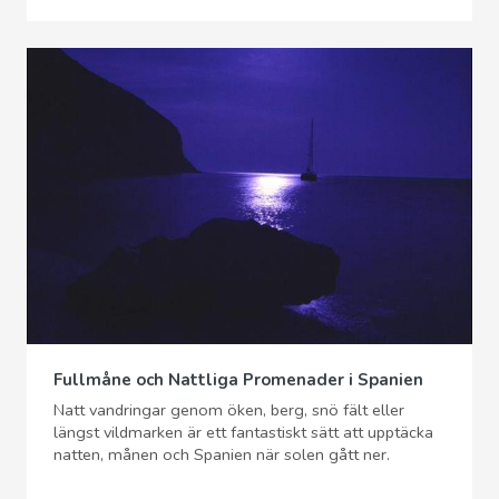
Fullmåne och Nattliga Promenader i Spanien
Natt vandringar genom öken, berg, snö fält eller
längst vildmarken är ett fantastiskt sätt att upptäcka
natten, månen och Spanien när solen gått ner.