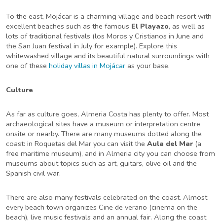
To the east, Mojácar is a charming village and beach resort with
excellent beaches such as the famous
El Playazo
, as well as
lots of traditional festivals (los Moros y Cristianos in June and
the San Juan festival in July for example). Explore this
whitewashed village and its beautiful natural surroundings with
one of these
holiday villas in Mojácar
as your base.
Culture
As far as culture goes, Almeria Costa has plenty to offer. Most
archaeological sites have a museum or interpretation centre
onsite or nearby. There are many museums dotted along the
coast: in Roquetas del Mar you can visit the
Aula del Mar
(a
free maritime museum), and in Almeria city you can choose from
museums about topics such as art, guitars, olive oil and the
Spanish civil war.
There are also many festivals celebrated on the coast. Almost
every beach town organizes Cine de verano (cinema on the
beach), live music festivals and an annual fair. Along the coast