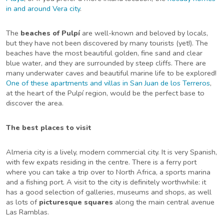
in and around Vera city
.
The
beaches of Pulpí
are well-known and beloved by locals,
but they have not been discovered by many tourists (yet!). The
beaches have the most beautiful golden, fine sand and clear
blue water, and they are surrounded by steep cliffs. There are
many underwater caves and beautiful marine life to be explored!
One of these apartments and villas in San Juan de los Terreros
,
at the heart of the Pulpí region, would be the perfect base to
discover the area.
The best places to visit
Almeria city is a lively, modern commercial city. It is very Spanish,
with few expats residing in the centre. There is a ferry port
where you can take a trip over to North Africa, a sports marina
and a fishing port. A visit to the city is definitely worthwhile: it
has a good selection of galleries, museums and shops, as well
as lots of
picturesque squares
along the main central avenue
Las Ramblas.