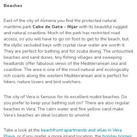
Beaches
East of the city of Almeria you find the protected natural
maritime park
Cabo de Gata - Nijar
with its beautiful rugged
and natural coastline. Much of the park has restricted road
access, so you will have to go on foot to get to the beach, but
the idyllic secluded bays with crystal clear water are worth it.
They are perfect for bathing and for scuba diving. The untouched
beaches and sand dunes, tiny fishing villages and sweeping
headlands offer fabulous views of the Mediterranean sea and
coastline. The area is one of the most natural and ecologically
rich coasts along the western Mediterranean and is perfect for
hikers, nature lovers and bird watchers.
The city of Vera is famous for its excellent nudist beaches. Do
you prefer to keep your bathing suit on? There are also regular
beaches in Vera. The calm water and fine yellow sand make
Vera’s beaches an ideal location to unwind.
Take a look at the
beachfront apartments and villas in Vera
Playa
, or if you prefer a more inland location, the
holiday homes