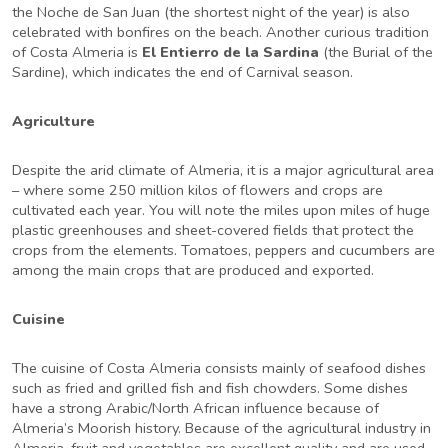
the Noche de San Juan (the shortest night of the year) is also
celebrated with bonfires on the beach. Another curious tradition
of Costa Almeria is
El Entierro de la Sardina
(the Burial of the
Sardine), which indicates the end of Carnival season.
Agriculture
Despite the arid climate of Almeria, it is a major agricultural area
– where some 250 million kilos of flowers and crops are
cultivated each year. You will note the miles upon miles of huge
plastic greenhouses and sheet-covered fields that protect the
crops from the elements. Tomatoes, peppers and cucumbers are
among the main crops that are produced and exported.
Cuisine
The cuisine of Costa Almeria consists mainly of seafood dishes
such as fried and grilled fish and fish chowders. Some dishes
have a strong Arabic/North African influence because of
Almeria’s Moorish history. Because of the agricultural industry in
Almeria, fruit and vegetables are excellent quality and are used