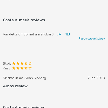
Costa Almería reviews
Var detta omdömet användbart?
JA
NEJ
Rapportera missbruk
Stad:
Kust:
Skickas in av:
Allan Sjoberg
7 jan 2013
Albox review
Costa Almería reviews