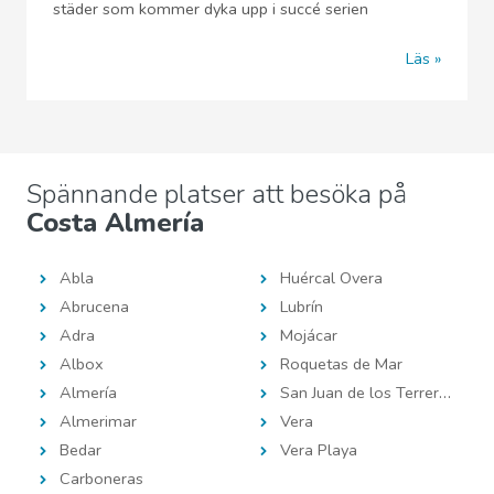
städer som kommer dyka upp i succé serien
Läs
Spännande platser att besöka på
Costa Almería
Abla
Huércal Overa
Abrucena
Lubrín
Adra
Mojácar
Albox
Roquetas de Mar
Almería
San Juan de los Terreros
Almerimar
Vera
Bedar
Vera Playa
Carboneras