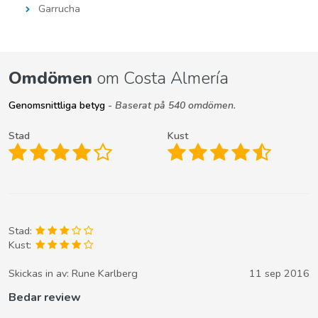
Garrucha
Omdömen
om Costa Almería
Genomsnittliga betyg
- Baserat på 540 omdömen.
Stad
Kust
Stad:
Kust:
Skickas in av:
Rune Karlberg
11 sep 2016
Bedar review