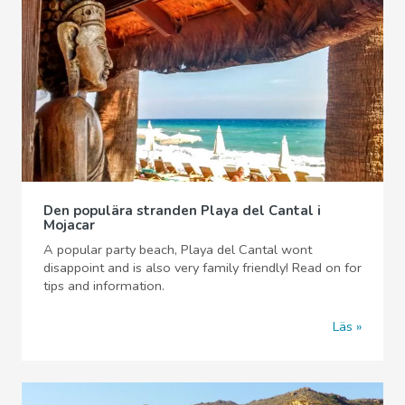
Den populära stranden Playa del Cantal i
Mojacar
A popular party beach, Playa del Cantal wont
disappoint and is also very family friendly! Read on for
tips and information.
Läs