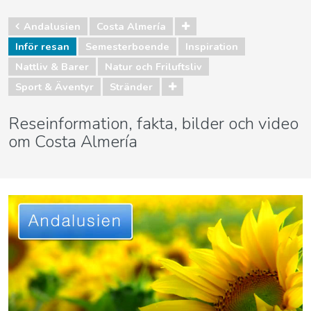
Andalusien
Costa Almería
Inför resan
Semesterboende
Inspiration
Nattliv & Barer
Natur och Friluftsliv
Sport & Äventyr
Stränder
Reseinformation, fakta, bilder och video
om Costa Almería