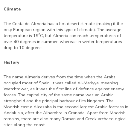
Climate
The Costa de Almeria has a hot desert climate (making it the
only European region with this type of climate). The average
temperature is 19⁰C, but Almeria can reach temperatures of
over 40 degrees in summer, whereas in winter temperatures
drop to 10 degrees.
History
The name Almeria derives from the time when the Arabs
occupied most of Spain. It was called Al-Mariyya, meaning
Watchtower, as it was the first line of defence against enemy
forces. The capital city of the same name was an Arabic
stronghold and the principal harbour of its kingdom. The
Moorish castle Alcazaba is the second largest Arabic fortress in
Andalusia, after the Alhambra in Granada. Apart from Moorish
remains, there are also many Roman and Greek archaeological
sites along the coast.