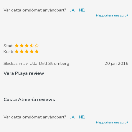
Var detta omdömet användbart?
JA
NEJ
Rapportera missbruk
Stad:
Kust:
Skickas in av:
Ulla-Britt Strömberg
20 jan 2016
Vera Playa review
Costa Almería reviews
Var detta omdömet användbart?
JA
NEJ
Rapportera missbruk