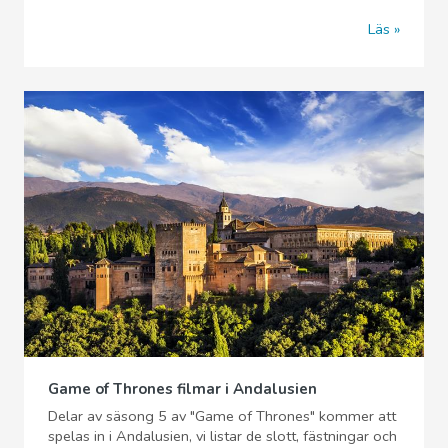
Läs
Game of Thrones filmar i Andalusien
Delar av säsong 5 av "Game of Thrones" kommer att
spelas in i Andalusien, vi listar de slott, fästningar och