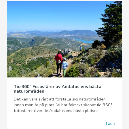
Tio 360° Fotosfärer av Andalusiens bästa
naturområden
Det kan vara svårt att förställa sig naturområden
innan man är på plats, Vi har faktiskt skapat tio 360°
fotosfärer över de Andalusiens bästa platser
Läs