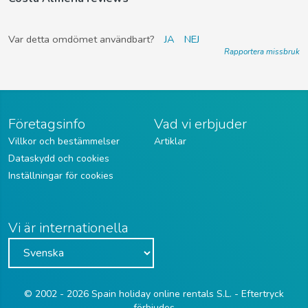
Var detta omdömet användbart?
JA
NEJ
Rapportera missbruk
Företagsinfo
Vad vi erbjuder
Villkor och bestämmelser
Artiklar
Dataskydd och cookies
Inställningar för cookies
Vi är internationella
© 2002 - 2026 Spain holiday online rentals S.L. - Eftertryck
förbjudes