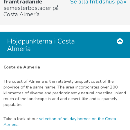
framträdande
Se alla fritidshus på
semesterbostäder på
Costa Almería
Höjdpunkterna i Costa
Almería
Costa de Almeria
The coast of Almeria is the relatively unspoilt coast of the
province of the same name. The area incorporates over 200
kilometres of diverse and predominantly natural coastline; inland
much of the landscape is arid and desert-like and is sparsely
populated.
Take a look at our
selection of holiday homes on the Costa
Almeria
.