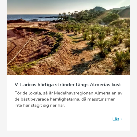
Villarícos härliga stränder längs Almerías kust
För de lokala, så är Medelhavsregionen Almería en av
de bäst bevarade hemligheterna, då massturismen
inte har slagit sig ner här.
Läs