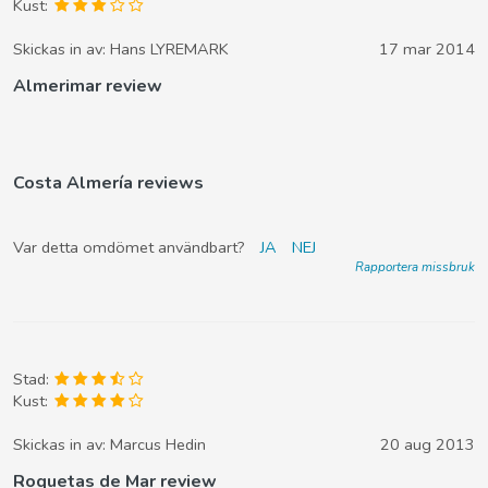
Kust:
Skickas in av:
Hans LYREMARK
17 mar 2014
Almerimar review
Costa Almería reviews
Var detta omdömet användbart?
JA
NEJ
Rapportera missbruk
Stad:
Kust:
Skickas in av:
Marcus Hedin
20 aug 2013
Roquetas de Mar review