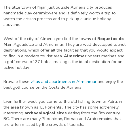
The little town of Nijar, just outside Almeria city, produces
handmade clay ceramicware and is definitely worth a trip to
watch the artisan process and to pick up a unique holiday
souvenir.
West of the city of Almeria you find the towns of
Roquetas de
Mar
, Aguadulce and Almerimar. They are well-developed tourist
destinations, which offer all the facilities that you would expect
to find in a modern tourist area.
Almerimar
boasts marinas and
a golf course of 27 holes, making it the ideal destination for an
active holiday.
Browse these
villas and apartments in Almerimar
and enjoy the
best golf course on the Costa de Almeria.
Even further west, you come to the old fishing town of Adra, in
the area known as ‘El Poniente’. The city has some extremely
interesting
archaeological sites
dating from the 8th century
BC. There are many Phoenician, Roman and Arab remains that
are often missed by the crowds of tourists.