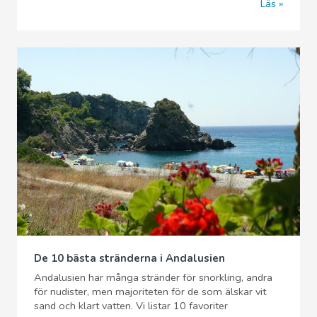
Läs
De 10 bästa stränderna i Andalusien
Andalusien har många stränder för snorkling, andra
för nudister, men majoriteten för de som älskar vit
sand och klart vatten. Vi listar 10 favoriter