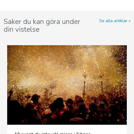
Saker du kan göra under
Se alla artiklar
din vistelse