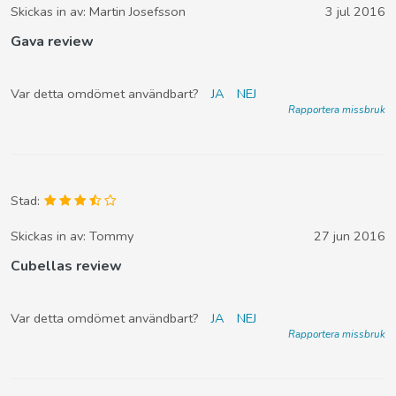
Skickas in av:
Martin Josefsson
3 jul 2016
Gava review
Var detta omdömet användbart?
JA
NEJ
Rapportera missbruk
Stad:
Skickas in av:
Tommy
27 jun 2016
Cubellas review
Var detta omdömet användbart?
JA
NEJ
Rapportera missbruk