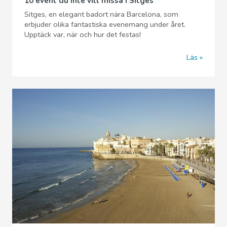
10 event du inte vill missa i Sitges
Sitges, en elegant badort nära Barcelona, som
erbjuder olika fantastiska evenemang under året.
Upptäck var, när och hur det festas!
Läs