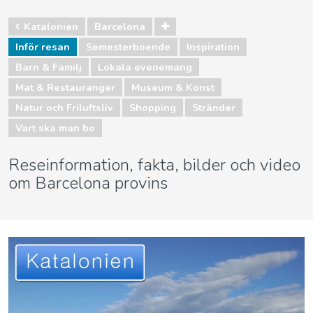
Katalonien
Barcelona
Inför resan
Semesterboende
Inspiration
Barn & Familj
Lokala evenemang
Mat & Restauranger
Museum & Konst
Natur och Friluftsliv
Shopping
Stränder
Vart ska man bo
Reseinformation, fakta, bilder och video
om Barcelona provins