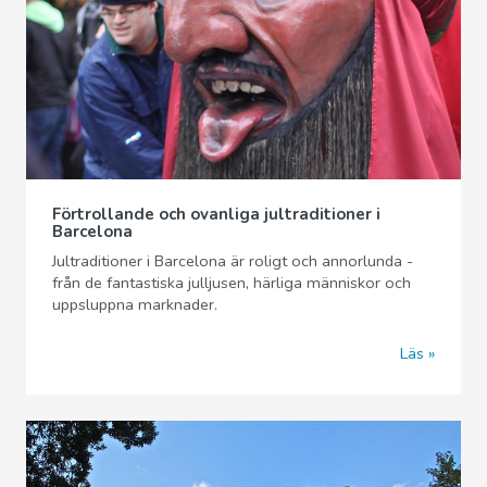
Förtrollande och ovanliga jultraditioner i
Barcelona
Jultraditioner i Barcelona är roligt och annorlunda -
från de fantastiska julljusen, härliga människor och
uppsluppna marknader.
Läs