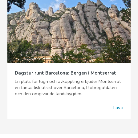
Dagstur runt Barcelona: Bergen i Montserrat
En plats för lugn och avkoppling erbjuder Montserrat
en fantastisk utsikt över Barcelona, Llobregatdalen
och den omgivande landsbygden.
Läs