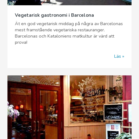
Vegetarisk gastronomi i Barcelona
Ät en god vegetarisk middag på några av Barcelonas
mest framstående vegetariska restauranger.
Barcelonas och Kataloniens matkultur är värd att
prova!
Läs