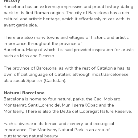
History
Barcelona has an extremely impressive and proud history, dating
back to its first Roman origins. The city of Barcelona has a rich
cultural and artistic heritage, which it effortlessly mixes with its
avant garde side.
There are also many towns and villages of historic and artistic
importance throughout the province of
Barcelona. Many of which it is said provided inspiration for artists
such as Miro and Picasso.
The province of Barcelona, as with the rest of Catalonia has its
own official language of Catalan; although most Barcelonese
also speak Spanish (Castellan).
Natural Barcelona
Barcelona is home to four natural parks, the Cadi Moixero,
Montserrat, Sant Llorenc del Mun I serra l’Obac and the
Montseny. There is also the Delta del Llobregat Nature Reserve.
Each is diverse in its terrain and scenery, and ecological
importance. The Montseny Natural Park is an area of
outstanding natural beauty