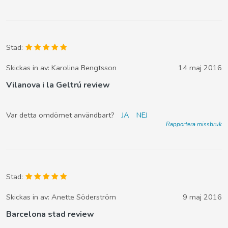
Stad:
Skickas in av:
Karolina Bengtsson
14 maj 2016
Vilanova i la Geltrú review
Var detta omdömet användbart?
JA
NEJ
Rapportera missbruk
Stad:
Skickas in av:
Anette Söderström
9 maj 2016
Barcelona stad review