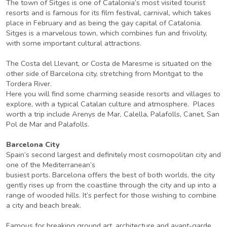
The town of Sitges is one of Catalonia’s most visited tourist
resorts and is famous for its film festival, carnival, which takes
place in February and as being the gay capital of Catalonia.
Sitges is a marvelous town, which combines fun and frivolity,
with some important cultural attractions.
The Costa del Llevant, or Costa de Maresme is situated on the
other side of Barcelona city, stretching from Montgat to the
Tordera River.
Here you will find some charming seaside resorts and villages to
explore, with a typical Catalan culture and atmosphere. Places
worth a trip include Arenys de Mar, Calella, Palafolls, Canet, San
Pol de Mar and Palafolls.
Barcelona City
Spain’s second largest and definitely most cosmopolitan city and
one of the Mediterranean’s
busiest ports. Barcelona offers the best of both worlds, the city
gently rises up from the coastline through the city and up into a
range of wooded hills. It’s perfect for those wishing to combine
a city and beach break.
Famous for breaking ground art, architecture and avant-garde