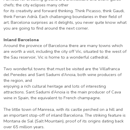
chefs; the city eclipses many other
for its creativity and forward thinking. Think Picasso, think Gaudi,
think Ferran Adrià. Each challenging boundaries in their field of
art. Barcelona surprises as it delights, you never quite know what
you are going to find around the next corner.
Inland Barcelona
Around the province of Barcelona there are many towns which
are worth a visit, including the city off Vic, situated to the west of
the Sau reservoir, Vic is home to a wonderful cathedral.
Two wonderful towns that must be visited are the Villafranca
del Penedes and Sant Sadurni d’Anoia, both wine producers of
the region, and
enjoying a rich cultural heritage and lots of interesting
attractions. Sant Sadurni d’Anoia is the main producer of Cava
wine in Spain, the equivalent to French champagne.
The little town of Manresa, with its castle perched on a hill and
an important stop-off of inland Barcelona. The striking feature is
Montana de Sal (Salt Mountain), proof of its origins dating back
over 65 million years.