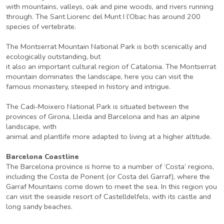
with mountains, valleys, oak and pine woods, and rivers running
through. The Sant Liorenc del Munt I l’Obac has around 200
species of vertebrate.
The Montserrat Mountain National Park is both scenically and
ecologically outstanding, but
it also an important cultural region of Catalonia. The Montserrat
mountain dominates the landscape, here you can visit the
famous monastery, steeped in history and intrigue.
The Cadi-Moixero National Park is situated between the
provinces of Girona, Lleida and Barcelona and has an alpine
landscape, with
animal and plantlife more adapted to living at a higher altitude.
Barcelona Coastline
The Barcelona province is home to a number of ‘Costa’ regions,
including the Costa de Ponent (or Costa del Garraf), where the
Garraf Mountains come down to meet the sea. In this region you
can visit the seaside resort of Castelldelfels, with its castle and
long sandy beaches.