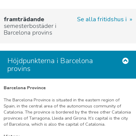
framträdande
Se alla fritidshus i
semesterbostäder i
Barcelona provins
Höjdpunkterna i Barcelona
provins
Barcelona Province
The Barcelona Province is situated in the eastern region of
Spain, in the central area of the autonomous community of
Catalonia. The province is bordered by the three other Catalonia
provinces of Tarragona, Lleida and Girona. It’s capital is the city
of Barcelona, which is also the capital of Catalonia.