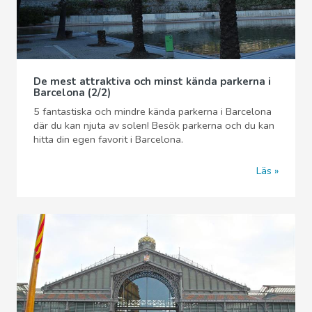
De mest attraktiva och minst kända parkerna i
Barcelona (2/2)
5 fantastiska och mindre kända parkerna i Barcelona
där du kan njuta av solen! Besök parkerna och du kan
hitta din egen favorit i Barcelona.
Läs