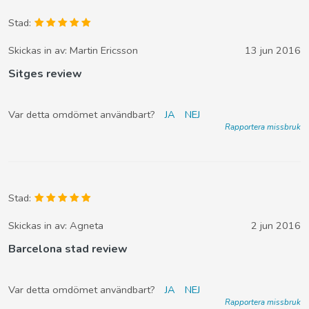
Stad:
Skickas in av:
Martin Ericsson
13 jun 2016
Sitges review
Var detta omdömet användbart?
JA
NEJ
Rapportera missbruk
Stad:
Skickas in av:
Agneta
2 jun 2016
Barcelona stad review
Var detta omdömet användbart?
JA
NEJ
Rapportera missbruk