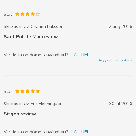
Stad:
Skickas in av:
Charina Eriksson
2 aug 2016
Sant Pol de Mar review
Var detta omdömet användbart?
JA
NEJ
Rapportera missbruk
Stad:
Skickas in av:
Erik Henningson
30 jul 2016
Sitges review
Var detta omdömet användbart?
JA
NEJ