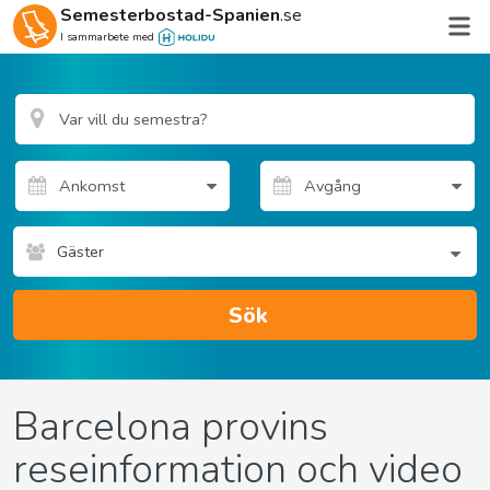
Semesterbostad-Spanien
.se
I sammarbete med
Gäster
Sök
Barcelona provins
reseinformation och video