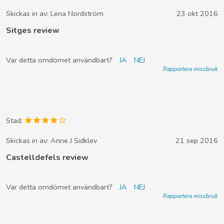
Skickas in av:
Lena Nordström
23 okt 2016
Sitges review
Var detta omdömet användbart?
JA
NEJ
Rapportera missbruk
Stad:
Skickas in av:
Anne J Sidklev
21 sep 2016
Castelldefels review
Var detta omdömet användbart?
JA
NEJ
Rapportera missbruk