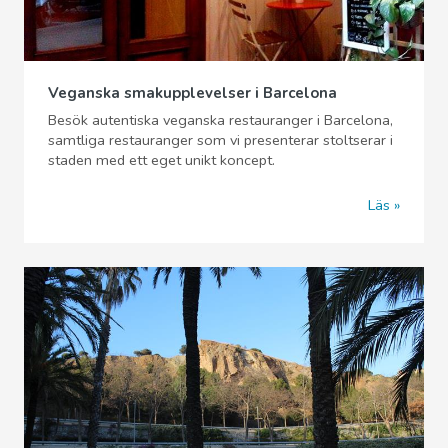
Veganska smakupplevelser i Barcelona
Besök autentiska veganska restauranger i Barcelona,
samtliga restauranger som vi presenterar stoltserar i
staden med ett eget unikt koncept.
Läs