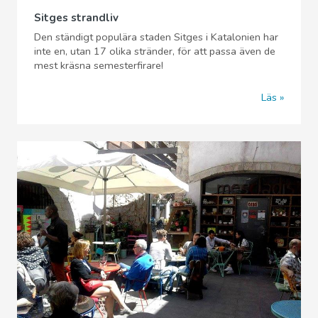
Sitges strandliv
Den ständigt populära staden Sitges i Katalonien har
inte en, utan 17 olika stränder, för att passa även de
mest kräsna semesterfirare!
Läs