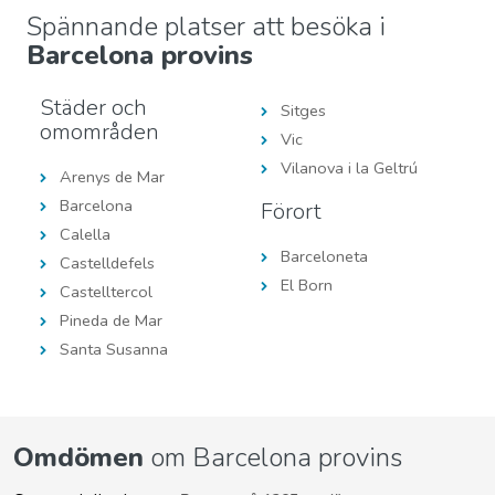
Spännande platser att besöka i
Barcelona provins
Städer och
Sitges
omområden
Vic
Vilanova i la Geltrú
Arenys de Mar
Barcelona
Förort
Calella
Barceloneta
Castelldefels
El Born
Castelltercol
Pineda de Mar
Santa Susanna
Omdömen
om Barcelona provins