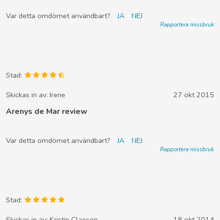
Var detta omdömet användbart?
JA
NEJ
Rapportera missbruk
Stad:
Skickas in av:
Irene
27 okt 2015
Arenys de Mar review
Var detta omdömet användbart?
JA
NEJ
Rapportera missbruk
Stad:
Skickas in av:
Kristin Claeson
18 okt 2014