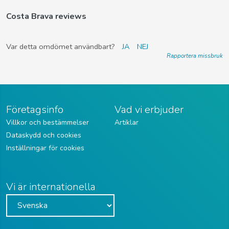
Costa Brava reviews
Var detta omdömet användbart?
JA
NEJ
Rapportera missbruk
Företagsinfo
Vad vi erbjuder
Villkor och bestämmelser
Artiklar
Dataskydd och cookies
Inställningar för cookies
Vi är internationella