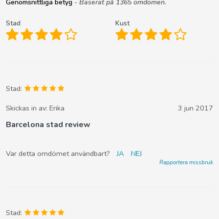
Genomsnittliga betyg
- Baserat på 1365 omdömen.
Stad
Kust
Stad:
Skickas in av:
Erika
3 jun 2017
Barcelona stad review
Var detta omdömet användbart?
JA
NEJ
Rapportera missbruk
Stad: