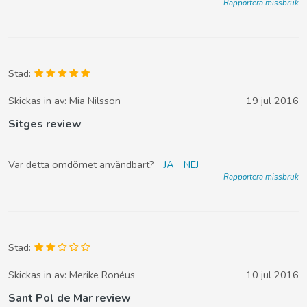
Rapportera missbruk
Stad:
Skickas in av:
Mia Nilsson
19 jul 2016
Sitges review
Var detta omdömet användbart?
JA
NEJ
Rapportera missbruk
Stad:
Skickas in av:
Merike Ronéus
10 jul 2016
Sant Pol de Mar review