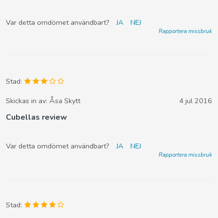
Var detta omdömet användbart?
JA
NEJ
Rapportera missbruk
Stad:
Skickas in av:
Åsa Skytt
4 jul 2016
Cubellas review
Var detta omdömet användbart?
JA
NEJ
Rapportera missbruk
Stad: