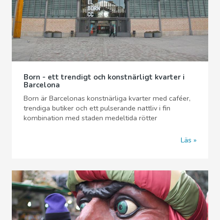
Born - ett trendigt och konstnärligt kvarter i
Barcelona
Born är Barcelonas konstnärliga kvarter med caféer,
trendiga butiker och ett pulserande nattliv i fin
kombination med staden medeltida rötter
Läs