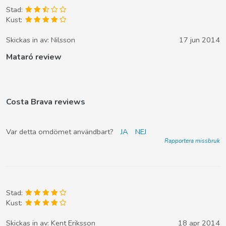
Stad:
Kust:
Skickas in av:
Nilsson
17 jun 2014
Mataró review
Costa Brava reviews
Var detta omdömet användbart?
JA
NEJ
Rapportera missbruk
Stad:
Kust:
Skickas in av:
Kent Eriksson
18 apr 2014