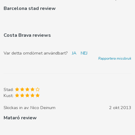
Barcelona stad review
Costa Brava reviews
Var detta omdömet användbart?
JA
NEJ
Rapportera missbruk
Stad:
Kust:
Skickas in av:
Nico Deinum
2 okt 2013
Mataró review