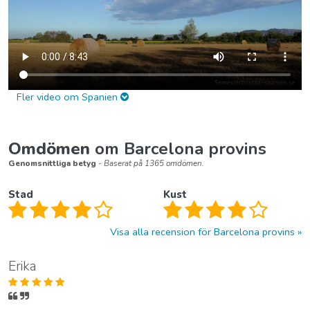
Fler video om Spanien
Omdömen
om Barcelona provins
Genomsnittliga betyg
- Baserat på 1365 omdömen.
Stad
Kust
Visa alla recension för Barcelona provins
Erika