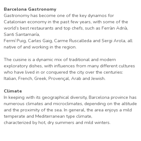
Barcelona Gastronomy
Gastronomy has become one of the key dynamos for
Catalonian economy in the past few years, with some of the
world’s best restaurants and top chefs, such as Ferràn Adrià,
Santi Santamaría,
Fermí Puig, Carles Gaig, Carme Ruscalleda and Sergi Arola, all
native of and working in the region.
The cuisine is a dynamic mix of traditional and modern
exploratory dishes, with influences from many different cultures
who have lived in or conquered the city over the centuries:
Italian, French, Greek, Provençal, Arab and Jewish.
Climate
In keeping with its geographical diversity, Barcelona province has
numerous climates and microclimates, depending on the altitude
and the proximity of the sea. In general, the area enjoys a mild
temperate and Mediterranean type climate,
characterized by hot, dry summers and mild winters.