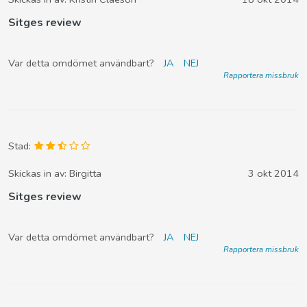
Sitges review
Var detta omdömet användbart?
JA
NEJ
Rapportera missbruk
Stad:
Skickas in av:
Birgitta
3 okt 2014
Sitges review
Var detta omdömet användbart?
JA
NEJ
Rapportera missbruk