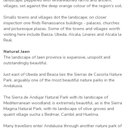
villages, set against the deep orange colour of the region’s soil.
Smalls towns and villages dot the landscape; on closer
inspection one finds Renaissance buildings - palaces, churches
and picturesque plazas. Some of the towns and villages worth
visiting here include Baeza, Ubeda, Alcala, Linares and Alcala la
Real.
Natural Jaen
The landscape of Jaen province is expansive, unspoilt and
outstandingly beautiful.
Just east of Ubeda and Beaza lies the Sierras de Cazorla Nature
Park, arguably one of the most beautiful nature parks in the
Andalusia.
The Sierra de Andujar Natural Park with its landscape of
Mediterranean woodland, is extremely beautiful, as is the Sierra
Magina Natural Park, with its landscape of olive groves and
quaint village sucha s Bedmar, Cambil and Huelma.
Many travellers enter Andalusia through another nature park of