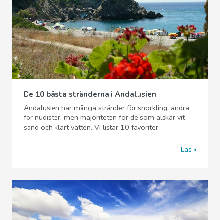
De 10 bästa stränderna i Andalusien
Andalusien har många stränder för snorkling, andra
för nudister, men majoriteten för de som älskar vit
sand och klart vatten. Vi listar 10 favoriter
Läs