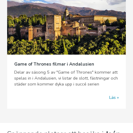
Game of Thrones filmar i Andalusien
Delar av säsong 5 av "Game of Thrones" kommer att
spelas in i Andalusien, vi listar de slott, fästningar och
städer som kommer dyka upp i succé serien
Läs