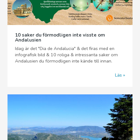
10 saker du förmodligen inte visste om
Andalusien
Idag är det "Dia de Andalucia" & det firas med en
infografisk bild & 10 roliga & intressanta saker om
Andalusien du förmodligen inte kände till innan.
Läs