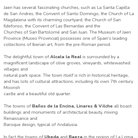
Jaen has several fascinating churches, such as La Santa Capilla
de San Andres, the Convent of Santo Domingo, the Church of La
Magdalena with its charming courtyard, the Church of San
Ildefonso, the Convent of Las Bernardas and the
Churches of San Bartolomé and San Juan. The Museum of Jaen
Province (Museo Provincial) possesses one of Spain’s leading
collections of Iberian art, from the pre-Roman period.
The delightful town of
Alcala la Real
is surrounded by a
magnificent landscape of olive groves, vineyards, whitewashed
villages and
natural park space. The town itself is rich in historical heritage,
and has lots of cultural attractions, including its own 7th century
Moorish
castle and a beautiful old quarter.
The towns of
Baños de la Encina, Linares & Vilche
all boast
buildings and monuments of architectural beauty, mixing
Renaissance and
Baroque design, typical of Andalusia.
In fact the towns of
Ubeda
and
Baeza
in the region of La Loma