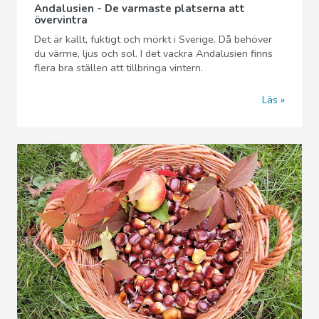
Andalusien - De varmaste platserna att
övervintra
Det är kallt, fuktigt och mörkt i Sverige. Då behöver
du värme, ljus och sol. I det vackra Andalusien finns
flera bra ställen att tillbringa vintern.
Läs