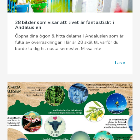
28 bilder som visar att livet är fantastiskt i
Andalusien
Öppna dina ögon & hitta delarna i Andalusien som är
fulla av överraskningar. Här är 28 skäl till varför du
borde ta dig hit nästa semester. Missa inte
Läs