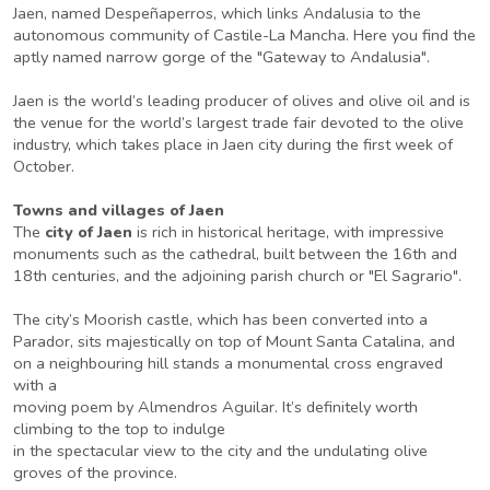
Jaen, named Despeñaperros, which links Andalusia to the
autonomous community of Castile-La Mancha. Here you find the
aptly named narrow gorge of the "Gateway to Andalusia".
Jaen is the world’s leading producer of olives and olive oil and is
the venue for the world’s largest trade fair devoted to the olive
industry, which takes place in Jaen city during the first week of
October.
Towns and villages of Jaen
The
city of Jaen
is rich in historical heritage, with impressive
monuments such as the cathedral, built between the 16th and
18th centuries, and the adjoining parish church or "El Sagrario".
The city’s Moorish castle, which has been converted into a
Parador, sits majestically on top of Mount Santa Catalina, and
on a neighbouring hill stands a monumental cross engraved
with a
moving poem by Almendros Aguilar. It’s definitely worth
climbing to the top to indulge
in the spectacular view to the city and the undulating olive
groves of the province.