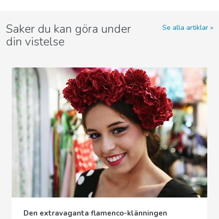
Saker du kan göra under
Se alla artiklar
din vistelse
Den extravaganta flamenco-klänningen