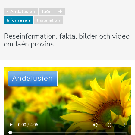
Andalusien
Jaén
Inför resan
Inspiration
Reseinformation, fakta, bilder och video
om Jaén provins