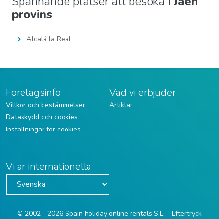
Spännande platser att besöka i
Jaén
provins
Alcalá la Real
Företagsinfo
Vad vi erbjuder
Villkor och bestämmelser
Artiklar
Dataskydd och cookies
Inställningar för cookies
Vi är internationella
© 2002 - 2026 Spain holiday online rentals S.L. - Eftertryck