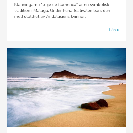
Klänningarna "traje de flamenca" är en symbolisk
tradition i Malaga. Under Feria festivalen bärs den
med stolthet av Andalusiens kvinnor.
Läs