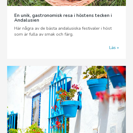
En unik, gastronomisk resa i höstens tecken i
Andalusien
Här några av de bästa andalusiska festivaler i höst
som är fulla av smak och färg.
Läs