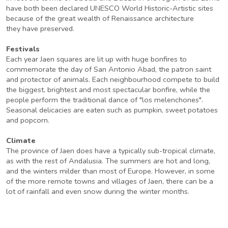
have both been declared UNESCO World Historic-Artistic sites
because of the great wealth of Renaissance architecture
they have preserved.
Festivals
Each year Jaen squares are lit up with huge bonfires to
commemorate the day of San Antonio Abad, the patron saint
and protector of animals. Each neighbourhood compete to build
the biggest, brightest and most spectacular bonfire, while the
people perform the traditional dance of "los melenchones".
Seasonal delicacies are eaten such as pumpkin, sweet potatoes
and popcorn.
Climate
The province of Jaen does have a typically sub-tropical climate,
as with the rest of Andalusia. The summers are hot and long,
and the winters milder than most of Europe. However, in some
of the more remote towns and villages of Jaen, there can be a
lot of rainfall and even snow during the winter months.