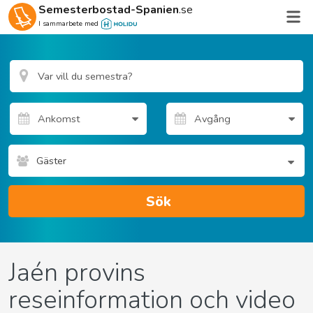
Semesterbostad-Spanien
.se
I sammarbete med
Gäster
Sök
Jaén provins
reseinformation och video