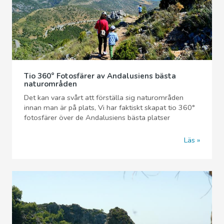
Tio 360° Fotosfärer av Andalusiens bästa
naturområden
Det kan vara svårt att förställa sig naturområden
innan man är på plats, Vi har faktiskt skapat tio 360°
fotosfärer över de Andalusiens bästa platser
Läs