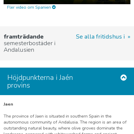
Fler video om Spanien
framträdande
Se alla fritidshus i
semesterbostäder i
Andalusien
Höjdpunkterna i Jaén
provins
Jaen
The province of Jaen is situated in southern Spain in the
autonomous community of Andalusia. The region is an area of
outstanding natural beauty, where olive groves dominate the
landscape, peppered with whitewashed farms and ancient