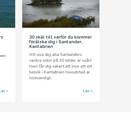
rs
30 skäl till varför du kommer
förälska dig i Santander,
Kantabrien
n
Att visa dig alla Santanders
nen:
vackra sidor på 30 bilder är svårt
men får dig säkert att inse att ett
besök i Kantabrien huvudstad är
nödvändigt.
Läs
Läs