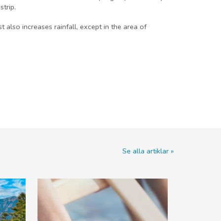
trip.
lso increases rainfall, except in the area of
Se alla artiklar