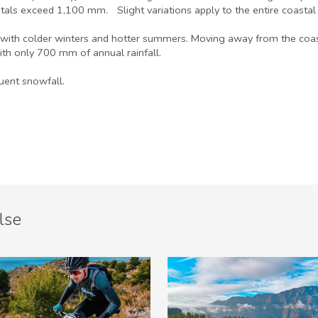
tals exceed 1,100 mm. Slight variations apply to the entire coastal s
with colder winters and hotter summers. Moving away from the coast a
ith only 700 mm of annual rainfall.
uent snowfall.
lse