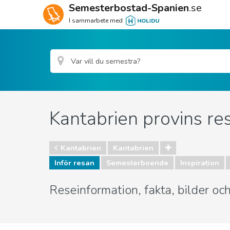
Semesterbostad-Spanien
.se
I sammarbete med
Kantabrien provins re
Kantabrien
Kantabrien
Inför resan
Semesterboende
Inspiration
Reseinformation, fakta, bilder oc