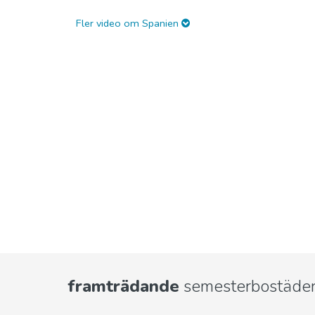
Fler video om Spanien
framträdande
semesterbostäder