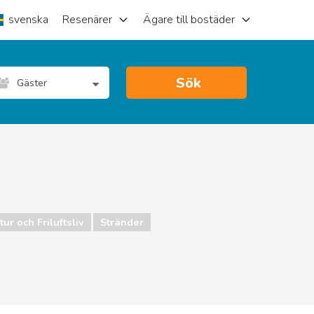
svenska
Resenärer
Ägare till bostäder
Sök
Gäster
ur och Friluftsliv
Stränder