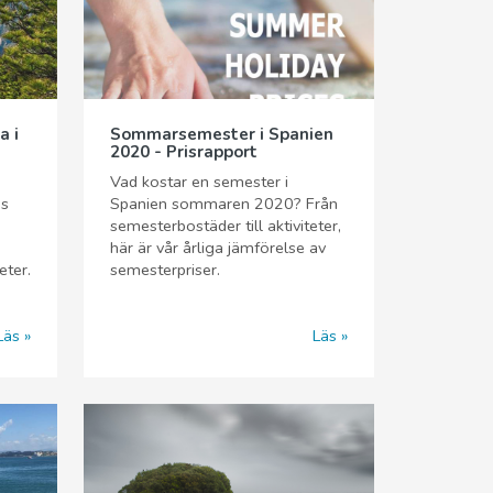
a i
Sommarsemester i Spanien
2020 - Prisrapport
Vad kostar en semester i
äs
Spanien sommaren 2020? Från
semesterbostäder till aktiviteter,
här är vår årliga jämförelse av
eter.
semesterpriser.
Läs
Läs