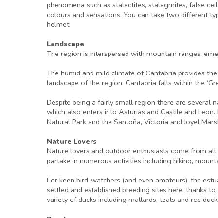
phenomena such as stalactites, stalagmites, false ceil
colours and sensations. You can take two different typ
helmet.
Landscape
The region is interspersed with mountain ranges, eme
The humid and mild climate of Cantabria provides the 
landscape of the region. Cantabria falls within the ‘G
Despite being a fairly small region there are several 
which also enters into Asturias and Castile and Leon.
Natural Park and the Santoña, Victoria and Joyel Mars
Nature Lovers
Nature lovers and outdoor enthusiasts come from all o
partake in numerous activities including hiking, mount
For keen bird-watchers (and even amateurs), the estua
settled and established breeding sites here, thanks
variety of ducks including mallards, teals and red duck