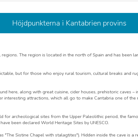
Höjdpunkterna i Kantabrien provins
al regions. The region is located in the north of Spain and has been
ctable, but for those who enjoy rural tourism, cultural breaks and r
d here, along with great cuisine, cider houses, prehistoric caves – 
 interesting attractions, which all go to make Cantabria one of the 
rld for archeological sites from the Upper Paleolithic period, the f
, have been declared World Heritage Sites by UNESCO.
s "The Sistine Chapel with stalagtites"). Hidden inside the cave is a 