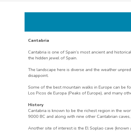
Cantabria
Cantabria is one of Spain’s most ancient and historic
the hidden jewel of Spain.
The landscape here is diverse and the weather unpredi
disappoint.
Some of the best mountain walks in Europe can be foun
Los Picos de Europa (Peaks of Europe), and many other
History
Cantabria is known to be the richest region in the wo
9000 BC and along with nine other Cantabrian caves
Another site of interest is the El Soplao cave (known a