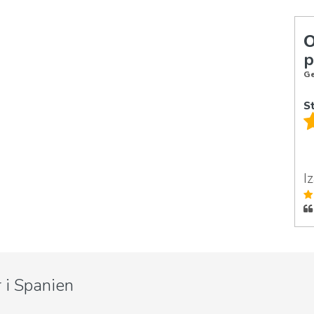
p
Ge
S
I
 i Spanien