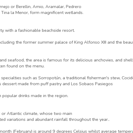
rnejo or Berellin, Amio, Aramalar, Pedrero
d Tina la Menor, form magnificent wetlands.
ty with a fashionable beachside resort.
, including the former summer palace of King Alfonso XIII and the beau
nd seafood, the area is famous for its delicious anchovies, and shell
ften found on the menu.
 specialties such as Sorropotún, a traditional fisherman's stew, Coc
ous dessert made from puff pastry and Los Sobaos Pasiegos
 popular drinks made in the region.
c or Atlantic climate, whose two main
mited variations and abundant rainfall throughout the year..
 month (February) is around 9 degrees Celsius whilst average temper