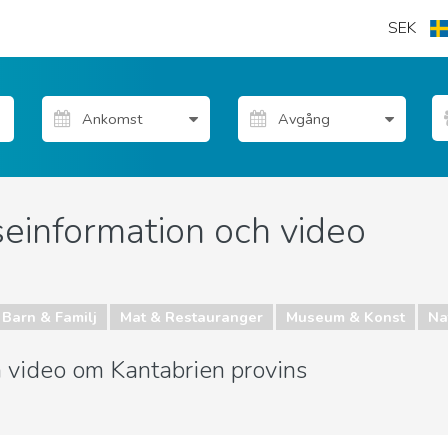
SEK
seinformation och video
Barn & Familj
Mat & Restauranger
Museum & Konst
Nat
h video om Kantabrien provins