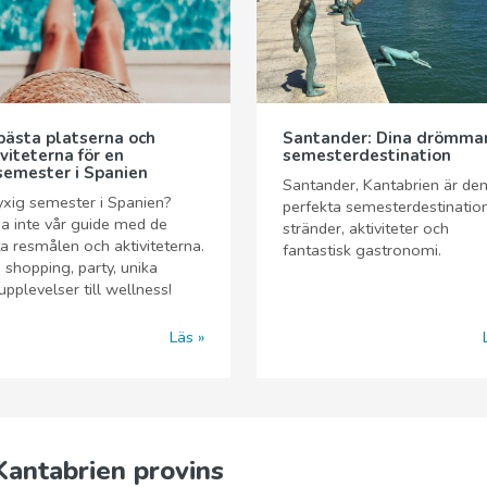
bästa platserna och
Santander: Dina drömma
iviteterna för en
semesterdestination
semester i Spanien
Santander, Kantabrien är de
yxig semester i Spanien?
perfekta semesterdestinatio
a inte vår guide med de
stränder, aktiviteter och
a resmålen och aktiviteterna.
fantastisk gastronomi.
 shopping, party, unika
pplevelser till wellness!
Läs
Kantabrien provins