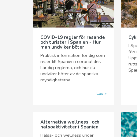
COVID-19 regler för resande
Cyk
och turister i Spanien - Hur
I Sp
man undviker böter
föru
Praktisk information för dig som
Upp
reser till Spanien i coronatider.
rutt
Lär dig reglerna, och hur du
Span
undviker böter av de spanska
myndigheterna.
Läs
Alternativa wellness- och
hälsoaktiviteter i Spanien
Hälsa- och wellness under