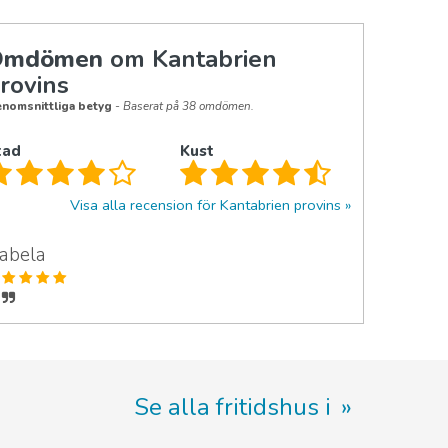
Omdömen
om Kantabrien
rovins
nomsnittliga betyg
- Baserat på 38 omdömen.
tad
Kust
Visa alla recension för Kantabrien provins
zabela
Se alla fritidshus i