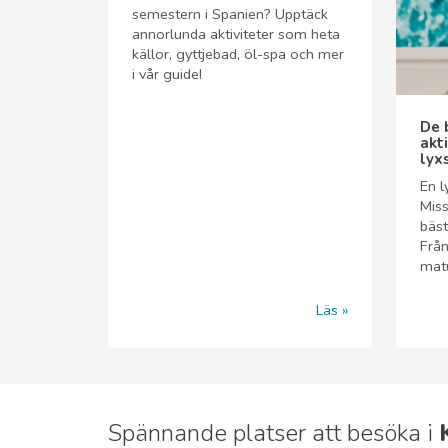
semestern i Spanien? Upptäck
annorlunda aktiviteter som heta
källor, gyttjebad, öl-spa och mer
i vår guide!
De 
akt
lyx
En l
Miss
bäst
Från
matu
Läs
Spännande platser att besöka i