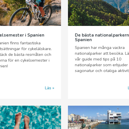
elsemester i Spanien
De bästa nationalparkern
Spanien
anien finns fantastiska
Spanien har många vackra
tsättningar för cykelälskare.
nationalparker att besöka. L
täck de bästa resmålen och
vår guide med tips på 10
erna för en cykelsemester i
nationalparker som erbjuder
ien!
sagonatur och otaliga aktivit
Läs