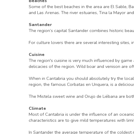
Beaches
Some of the best beaches in the area are El Sable, Ba
and Las Arenas. The river estuaries, Tina la Mayor an
Santander
The region’s capital Santander combines historic beau
For culture lovers there are several interesting sites
Cuisine
The region's cuisine is very much influenced by game a
delicacies of the region. Wild boar and venison are o
When in Cantabria you should absolutely try the local
region, the famous Corbatas en Unquera, is a delici
The Mistela sweet wine and Orujo de Liébana are both
Climate
Most of Cantabria is under the influence of an oceani
characteristics are to give mild temperatures with li
In Santander the average temperature of the coldest