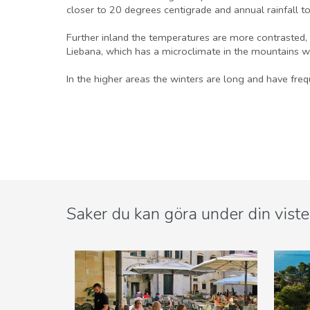
closer to 20 degrees centigrade and annual rainfall to
Further inland the temperatures are more contrasted, 
Liebana, which has a microclimate in the mountains w
In the higher areas the winters are long and have freq
Saker du kan göra under din viste