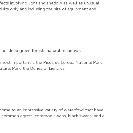
effects involving light and shadow as well as unusual
adults only and including the hire of equipment and
tation, deep green forests natural meadows.
e most important is the Picos de Europa National Park,
atural Park, the Dunes of Liencres
 home to an impressive variety of waterfowl that have
ons, common egrets, common swans, black swans, and a