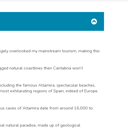
 largely overlooked my mainstream tourism, making this
ugged natural coastlines then Cantabria won’t
including the famous Altamira, spectacular beaches,
most exhilarating regions of Spain, indeed of Europe.
amous caves of Altamira date from around 16,000 to
real natural paradise, made up of geological