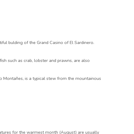
tiful bulding of the Grand Casino of El Sardinero.
fish such as crab, lobster and prawns, are also
ido Montañes, is a typical stew from the mountainous
atures for the warmest month (August) are usually