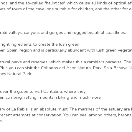
ings, and the so-called "helipticas" which cause all kinds of optical 
es of tours of the cave: one suitable for children, and the other for 
rald valleys, canyons and gorges and rugged beautiful coastlines.
right ingredients to create the lush green
reen Spain’ region and is particularly abundant with lush green vege
natural parks and reserves, which makes this a ramblers paradise. Th
 Plus you can visit the Collados del Ason Natural Park, Saja-Besaya N
hes Natural Park.
ver the globe to visit Cantabria, where they
ain climbing, rafting, mountain biking and much more.
ry of La Rabia, is an absolute must. The marshes of the estuary are
 to recent attempts at conservation. You can see, among others, her
s.