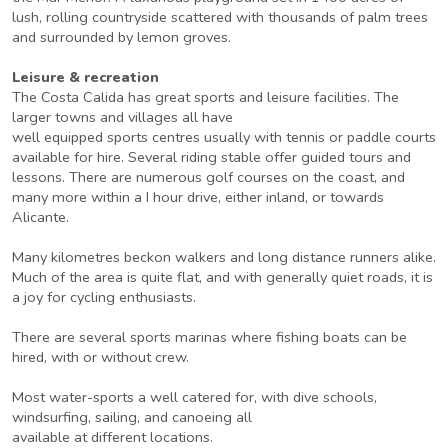
lush, rolling countryside scattered with thousands of palm trees
and surrounded by lemon groves.
Leisure & recreation
The Costa Calida has great sports and leisure facilities. The
larger towns and villages all have
well equipped sports centres usually with tennis or paddle courts
available for hire. Several riding stable offer guided tours and
lessons. There are numerous golf courses on the coast, and
many more within a I hour drive, either inland, or towards
Alicante.
Many kilometres beckon walkers and long distance runners alike.
Much of the area is quite flat, and with generally quiet roads, it is
a joy for cycling enthusiasts.
There are several sports marinas where fishing boats can be
hired, with or without crew.
Most water-sports a well catered for, with dive schools,
windsurfing, sailing, and canoeing all
available at different locations.