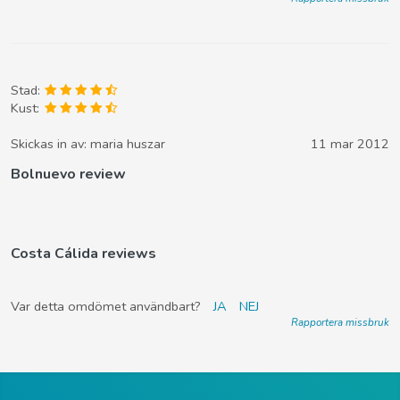
Stad:
Kust:
Skickas in av:
maria huszar
11 mar 2012
Bolnuevo review
Costa Cálida reviews
Var detta omdömet användbart?
JA
NEJ
Rapportera missbruk