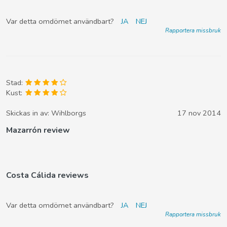
Var detta omdömet användbart?
JA
NEJ
Rapportera missbruk
Stad:
Kust:
Skickas in av:
Wihlborgs
17 nov 2014
Mazarrón review
Costa Cálida reviews
Var detta omdömet användbart?
JA
NEJ
Rapportera missbruk