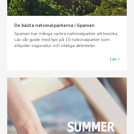
De bästa nationalparkerna i Spanien
Spanien har många vackra nationalparker att besöka.
Läs vår guide med tips på 10 nationalparker som
erbjuder sagonatur och otaliga aktiviteter.
Läs