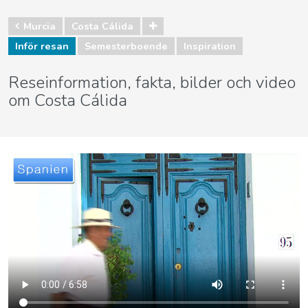
Murcia
Costa Cálida
Inför resan
Semesterboende
Inspiration
Reseinformation, fakta, bilder och video
om Costa Cálida