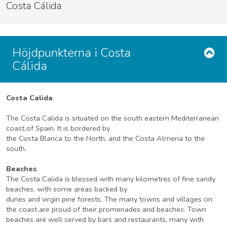
Costa Cálida
Höjdpunkterna i Costa
Cálida
Costa Calida
The Costa Calida is situated on the south eastern Mediterranean
coast of Spain. It is bordered by
the Costa Blanca to the North, and the Costa Almeria to the
south.
Beaches
The Costa Calida is blessed with many kilometres of fine sandy
beaches, with some areas backed by
dunes and virgin pine forests. The many towns and villages on
the coast are proud of their promenades and beaches. Town
beaches are well served by bars and restaurants, many with