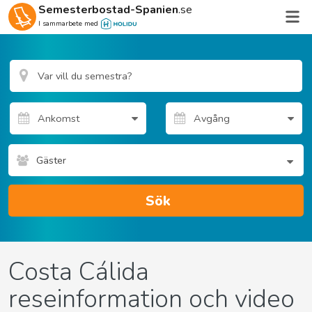
Semesterbostad-Spanien
.se
I sammarbete med
Gäster
Sök
Costa Cálida
reseinformation och video