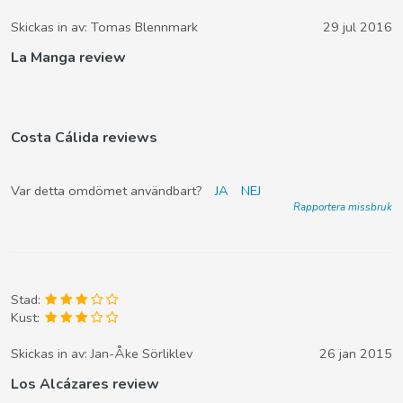
Skickas in av:
Tomas Blennmark
29 jul 2016
La Manga review
Costa Cálida reviews
Var detta omdömet användbart?
JA
NEJ
Rapportera missbruk
Stad:
Kust:
Skickas in av:
Jan-Åke Sörliklev
26 jan 2015
Los Alcázares review