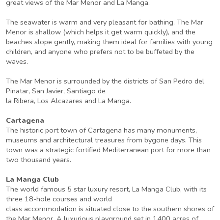
great views of the Mar Menor and La Manga.
The seawater is warm and very pleasant for bathing. The Mar
Menor is shallow (which helps it get warm quickly), and the
beaches slope gently, making them ideal for families with young
children, and anyone who prefers not to be buffeted by the
waves.
The Mar Menor is surrounded by the districts of San Pedro del
Pinatar, San Javier, Santiago de
la Ribera, Los Alcazares and La Manga.
Cartagena
The historic port town of Cartagena has many monuments,
museums and architectural treasures from bygone days. This
town was a strategic fortified Mediterranean port for more than
two thousand years.
La Manga Club
The world famous 5 star luxury resort, La Manga Club, with its
three 18-hole courses and world
class accommodation is situated close to the southern shores of
the Mar Menor. A luxurious playground set in 1400 acres of