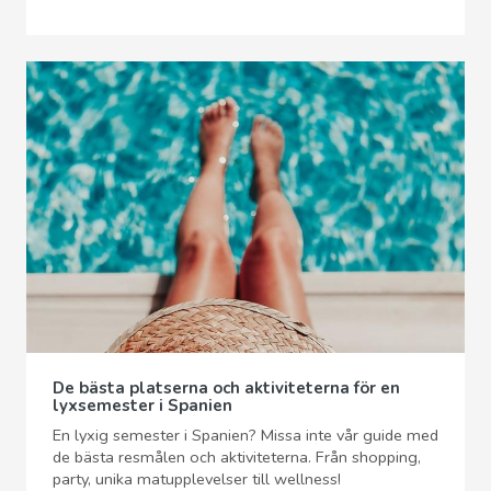
De bästa platserna och aktiviteterna för en
lyxsemester i Spanien
En lyxig semester i Spanien? Missa inte vår guide med
de bästa resmålen och aktiviteterna. Från shopping,
party, unika matupplevelser till wellness!