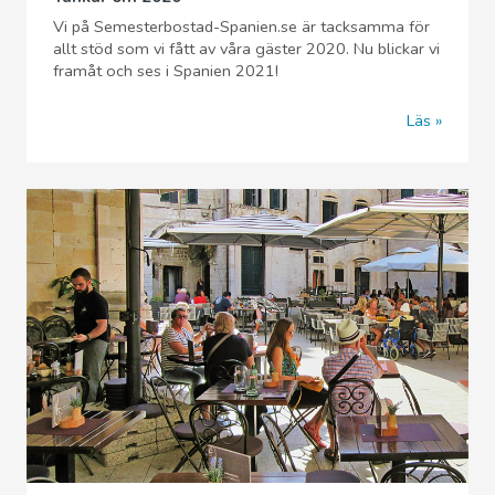
Vi på Semesterbostad-Spanien.se är tacksamma för
allt stöd som vi fått av våra gäster 2020. Nu blickar vi
framåt och ses i Spanien 2021!
Läs