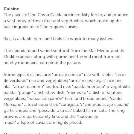
Cuisine
The plains of the Costa Calida are incredibly fertile, and produce
a vast array of fresh fruit and vegetables, which make up the
base ingredients of the regions cuisine.
Rice is a staple here, and finds it's way into many dishes.
The abundant and varied seafood from the Mar Menor and the
Mediterranean, along with game and farmed meat from the
nearby mountains complete the picture.
Some typical dishes are: "arroz y conejo" rice with rabbit, "arroz
de verduras" rice and vegetables; "arroz y costillejas" rice and
ribs; "arroz marinero" seafood rice; "paella huertana" a vegetable
paella; "potaje" a rich stew dish; "menestra" a dish of sauteed
vegetables; "habas con jamón" ham and broad beans; "caldo
Murciano" a local soup dish; "zaragollo"; "chuletas al ajo cabañil"
garlic chops; and "pescado a la sal" baked fish in salt. The king
prawns are particularely fine, and the "huevas de
mújol" a type of caviar, are highly prised.