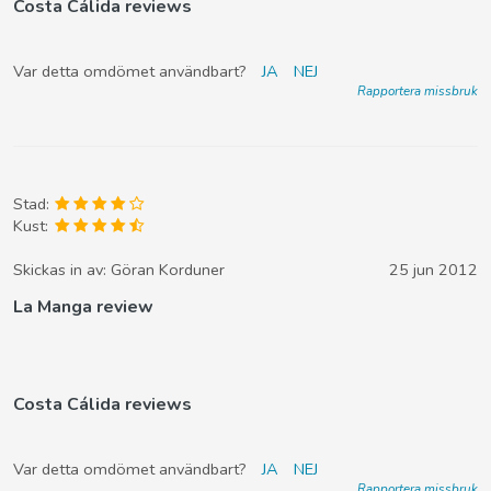
Costa Cálida reviews
Var detta omdömet användbart?
JA
NEJ
Rapportera missbruk
Stad:
Kust:
Skickas in av:
Göran Korduner
25 jun 2012
La Manga review
Costa Cálida reviews
Var detta omdömet användbart?
JA
NEJ
Rapportera missbruk