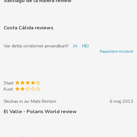
Santiago de la Ribera review
Costa Cálida reviews
Var detta omdömet användbart?
JA
NEJ
Rapportera missbruk
Stad:
Kust:
Skickas in av:
Mats Rimton
6 maj 2013
El Valle - Polaris World review