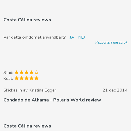
Costa Cálida reviews
Var detta omdömet användbart?
JA
NEJ
Rapportera missbruk
Stad:
Kust:
Skickas in av:
Kristina Egger
21 dec 2014
Condado de Alhama - Polaris World review
Costa Cálida reviews