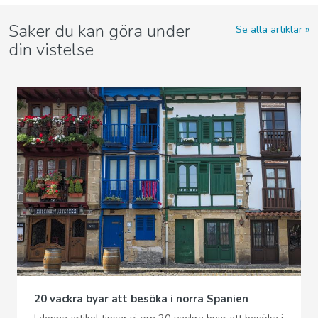
Saker du kan göra under
Se alla artiklar
din vistelse
20 vackra byar att besöka i norra Spanien