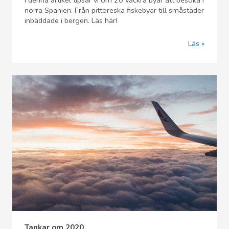
I denna artikel tipsar vi om 20 vackra byar att besöka i
norra Spanien. Från pittoreska fiskebyar till småstäder
inbäddade i bergen. Läs här!
Läs
Tankar om 2020