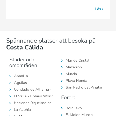
Läs
Spännande platser att besöka på
Costa Cálida
Städer och
Mar de Cristal
omområden
Mazarrón
Murcia
Abanilla
Playa Honda
Aguilas
San Pedro del Pinatar
Condado de Alhama - Polaris World
El Valle - Polaris World
Förort
Hacienda Riquelme en Polaris World
Bolnuevo
La Azohía
El Mojon Murcia