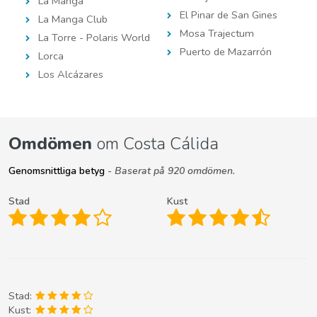
La Manga
El Pinar de San Gines
La Manga Club
Mosa Trajectum
La Torre - Polaris World
Puerto de Mazarrón
Lorca
Los Alcázares
Omdömen
om Costa Cálida
Genomsnittliga betyg
- Baserat på 920 omdömen.
Stad
Kust
Stad:
Kust: