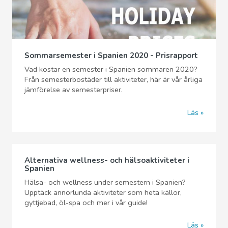
Sommarsemester i Spanien 2020 - Prisrapport
Vad kostar en semester i Spanien sommaren 2020?
Från semesterbostäder till aktiviteter, här är vår årliga
jämförelse av semesterpriser.
Läs
Alternativa wellness- och hälsoaktiviteter i
Spanien
Hälsa- och wellness under semestern i Spanien?
Upptäck annorlunda aktiviteter som heta källor,
gyttjebad, öl-spa och mer i vår guide!
Läs