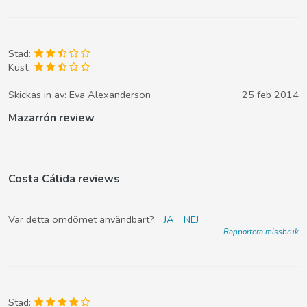
Stad:
Kust:
Skickas in av:
Eva Alexanderson
25 feb 2014
Mazarrón review
Costa Cálida reviews
Var detta omdömet användbart?
JA
NEJ
Rapportera missbruk
Stad: