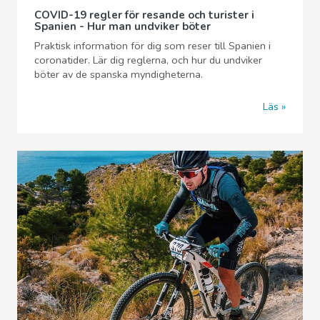
COVID-19 regler för resande och turister i
Spanien - Hur man undviker böter
Praktisk information för dig som reser till Spanien i
coronatider. Lär dig reglerna, och hur du undviker
böter av de spanska myndigheterna.
Läs