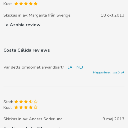
Kust:
Skickas in av:
Margarita från Sverige
18 okt 2013
La Azohía review
Costa Cálida reviews
Var detta omdömet användbart?
JA
NEJ
Rapportera missbruk
Stad:
Kust:
Skickas in av:
Anders Soderlund
9 maj 2013