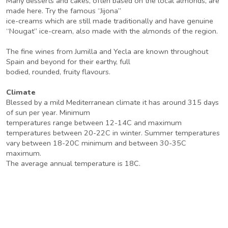
Many desserts and cakes, often based on the local almonds, are
made here. Try the famous “Jijona”
ice-creams which are still made traditionally and have genuine
“Nougat” ice-cream, also made with the almonds of the region.
The fine wines from Jumilla and Yecla are known throughout
Spain and beyond for their earthy, full
bodied, rounded, fruity flavours.
Climate
Blessed by a mild Mediterranean climate it has around 315 days
of sun per year. Minimum
temperatures range between 12-14C and maximum
temperatures between 20-22C in winter. Summer temperatures
vary between 18-20C minimum and between 30-35C
maximum.
The average annual temperature is 18C.