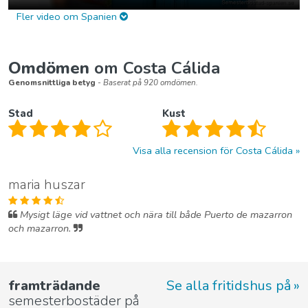
Fler video om Spanien
Omdömen
om Costa Cálida
Genomsnittliga betyg
- Baserat på 920 omdömen.
Stad
Kust
Visa alla recension för Costa Cálida
maria huszar
Mysigt läge vid vattnet och nära till både Puerto de mazarron
och mazarron.
framträdande
Se alla fritidshus på
semesterbostäder på