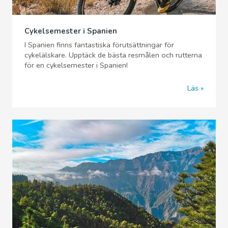
Cykelsemester i Spanien
I Spanien finns fantastiska förutsättningar för
cykelälskare. Upptäck de bästa resmålen och rutterna
för en cykelsemester i Spanien!
Läs