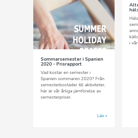
Alt
häl
Häls
seme
anno
käll
i vå
Sommarsemester i Spanien
2020 - Prisrapport
Vad kostar en semester i
Spanien sommaren 2020? Från
semesterbostäder till aktiviteter,
här är vår årliga jämförelse av
semesterpriser.
Läs