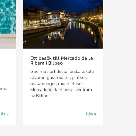
Ett besök till Mercado de la
Ribera i Bilbao
God mat, art deco, färska lokala
råvaror, gastrobarer, pintxos,
restauranger, musik. Besök
erna.
Mercado de la Ribera i centrum
av Bilbao!
Läs
Läs