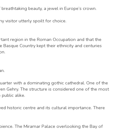
 breathtaking beauty, a jewel in Europe’s crown.
 visitor utterly spoilt for choice.
portant region in the Roman Occupation and that the
e Basque Country kept their ethnicity and centuries
on.
an.
c quarter with a dominating gothic cathedral. One of the
 Gehry. The structure is considered one of the most
public alike.
rved historic centre and its cultural importance. There
ambience. The Miramar Palace overlooking the Bay of