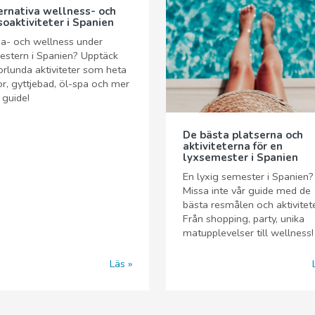
ernativa wellness- och
soaktiviteter i Spanien
a- och wellness under
stern i Spanien? Upptäck
rlunda aktiviteter som heta
or, gyttjebad, öl-spa och mer
r guide!
De bästa platserna och
aktiviteterna för en
lyxsemester i Spanien
En lyxig semester i Spanien?
Missa inte vår guide med de
bästa resmålen och aktivitet
Från shopping, party, unika
matupplevelser till wellness!
Läs