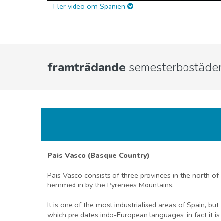
Fler video om Spanien
framträdande
semesterbostäder
Pais Vasco (Basque Country)
Pais Vasco consists of three provinces in the north of
hemmed in by the Pyrenees Mountains.
It is one of the most industrialised areas of Spain, b
which pre dates indo-European languages; in fact it is