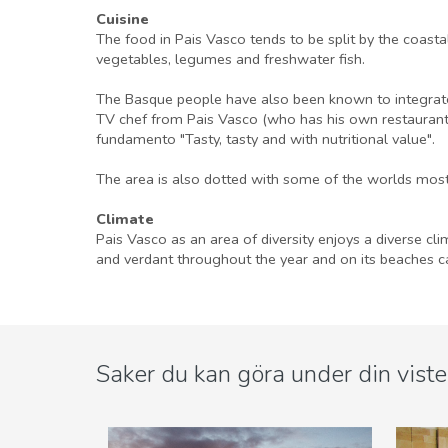
Cuisine
The food in Pais Vasco tends to be split by the coast
vegetables, legumes and freshwater fish.
The Basque people have also been known to integrate 
TV chef from Pais Vasco (who has his own restaurant i
fundamento "Tasty, tasty and with nutritional value".
The area is also dotted with some of the worlds most
Climate
Pais Vasco as an area of diversity enjoys a diverse cl
and verdant throughout the year and on its beaches ca
Saker du kan göra under din viste