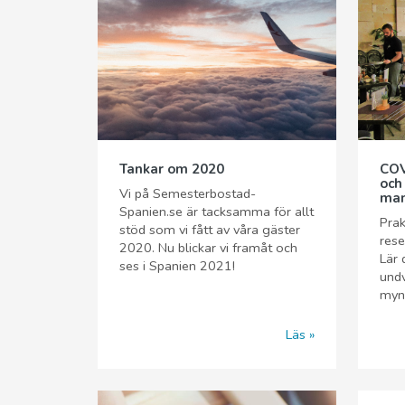
Tankar om 2020
COV
och
Vi på Semesterbostad-
man
Spanien.se är tacksamma för allt
Prak
stöd som vi fått av våra gäster
rese
2020. Nu blickar vi framåt och
Lär 
ses i Spanien 2021!
undv
myn
Läs