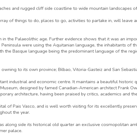
eaches and rugged cliff side coastline to wide mountain landscapes of
y of things to do, places to go, activities to partake in, will leave any
gion in the Palaeolithic age. Further evidence shows that it was an im
n Peninsula were using the Aquitanian language, the inhabitants of th
e, with the Basque language being the predominant language of the regi
ne owning to its own province; Bilbao, Vitoria-Gasteiz and San Sebasti
ortant industrial and economic centre. It maintains a beautiful histori
 Museum, designed by famed Canadian-American architect Frank Owen
orary architecture, having been praised by critics, academics and the 
ital of Pais Vasco, and is well worth visiting for its excellently prese
ughout the year.
has along side its historical old quarter an exclusive cosmopolitan 
mer palace.