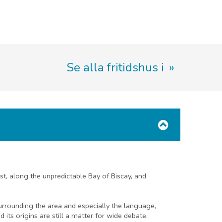
Se alla fritidshus i
ast, along the unpredictable Bay of Biscay, and
surrounding the area and especially the language,
its origins are still a matter for wide debate.