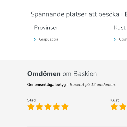
Spännande platser att besöka i
Provinser
Kust
Guipúzcoa
Cos
Omdömen
om Baskien
Genomsnittliga betyg
- Baserat på 12 omdömen.
Stad
Kust