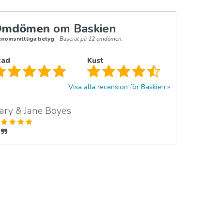
Omdömen
om Baskien
nomsnittliga betyg
- Baserat på 12 omdömen.
tad
Kust
Visa alla recension för Baskien
ary & Jane Boyes