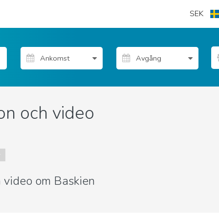
SEK
on och video
r
ch video om Baskien