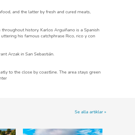
food, and the latter by fresh and cured meats,
 throughout history. Karlos Arguiñano is a Spanish
 uttering his famous catchphrase Rico, rico y con
ant Arzak in San Sebastián.
eatly to the close by coastline. The area stays green
nter
Se alla artiklar