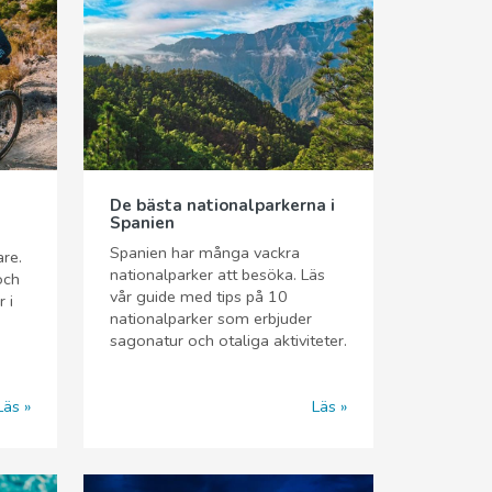
De bästa nationalparkerna i
Spanien
Spanien har många vackra
are.
nationalparker att besöka. Läs
och
vår guide med tips på 10
 i
nationalparker som erbjuder
sagonatur och otaliga aktiviteter.
Läs
Läs