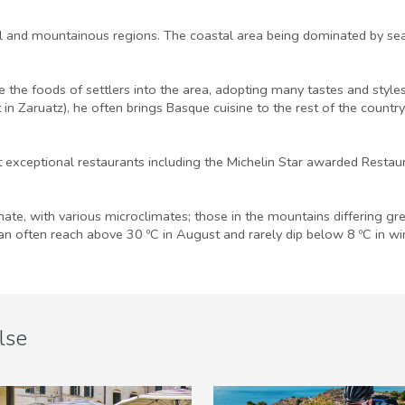
al and mountainous regions. The coastal area being dominated by sea
the foods of settlers into the area, adopting many tastes and styles
n Zaruatz), he often brings Basque cuisine to the rest of the country
 exceptional restaurants including the Michelin Star awarded Restaur
imate, with various microclimates; those in the mountains differing gr
n often reach above 30 ºC in August and rarely dip below 8 ºC in wi
lse