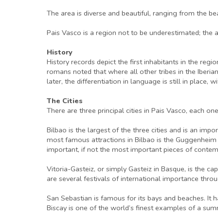
The area is diverse and beautiful, ranging from the b
Pais Vasco is a region not to be underestimated; the arra
History
History records depict the first inhabitants in the re
romans noted that where all other tribes in the Iberia
later, the differentiation in language is still in plac
The Cities
There are three principal cities in Pais Vasco, each o
Bilbao is the largest of the three cities and is an imp
most famous attractions in Bilbao is the Guggenheim
important, if not the most important pieces of contemp
Vitoria-Gasteiz, or simply Gasteiz in Basque, is the cap
are several festivals of international importance thro
San Sebastian is famous for its bays and beaches. It 
Biscay is one of the world’s finest examples of a sum