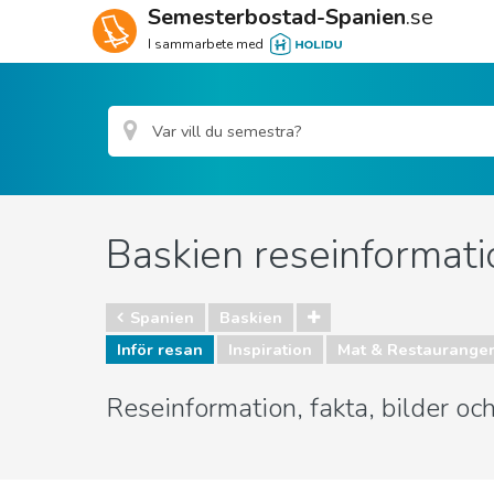
Semesterbostad-Spanien
.se
I sammarbete med
Baskien reseinformati
Spanien
Baskien
Inför resan
Inspiration
Mat & Restaurange
Reseinformation, fakta, bilder o