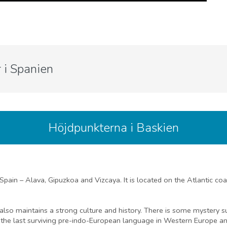
 i Spanien
Höjdpunkterna i Baskien
 Spain – Alava, Gipuzkoa and Vizcaya. It is located on the Atlantic co
ut also maintains a strong culture and history. There is some mystery 
 the last surviving pre-indo-European language in Western Europe and 