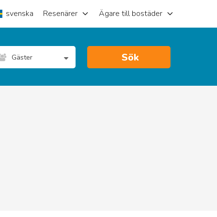
svenska
Resenärer
Ägare till bostäder
Sök
Gäster