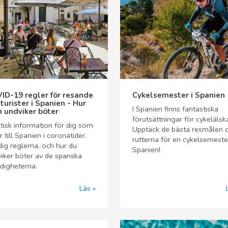
ID-19 regler för resande
Cykelsemester i Spanien
 turister i Spanien - Hur
I Spanien finns fantastiska
 undviker böter
förutsättningar för cykelälsk
tisk information för dig som
Upptäck de bästa resmålen 
r till Spanien i coronatider.
rutterna för en cykelsemester
dig reglerna, och hur du
Spanien!
iker böter av de spanska
digheterna.
Läs