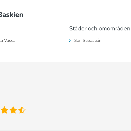
Baskien
Städer och omområden
ta Vasca
San Sebastián