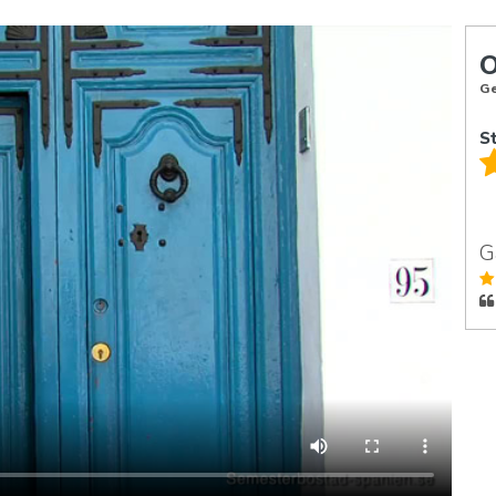
Ge
S
G